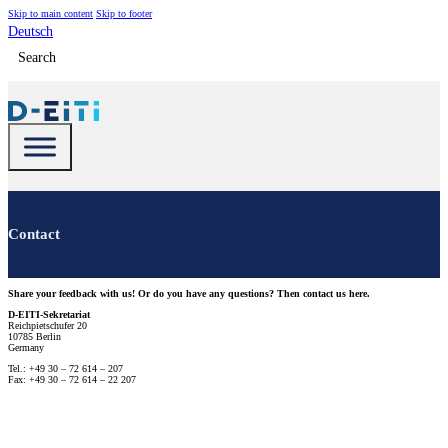
Skip to main content
Skip to footer
Deutsch
Search
Contact
Share your feedback with us! Or do you have any questions? Then contact us here.
D-EITI-Sekretariat
Reichpietschufer 20
10785 Berlin
Germany
Tel.: +49 30 – 72 614 – 207
Fax: +49 30 – 72 614 – 22 207