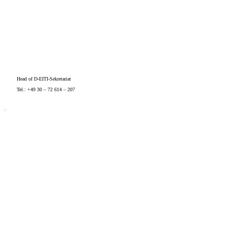
Head of D-EITI-Sekretariat
Tel.: +49 30 – 72 614 – 207