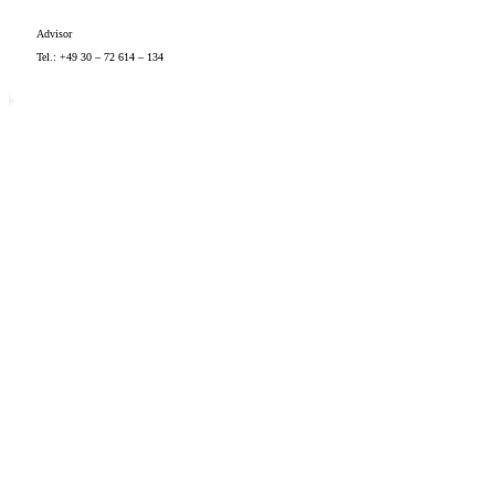
Advisor
Tel.: +49 30 – 72 614 – 134