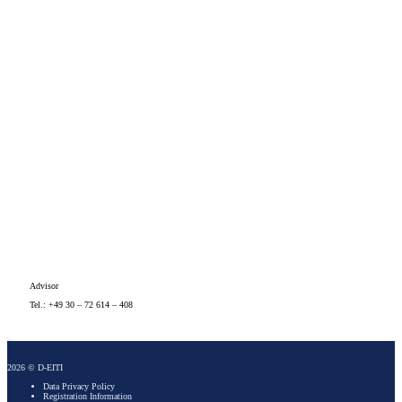
Advisor
Tel.: +49 30 – 72 614 – 408
2026 © D-EITI
Data Privacy Policy
Registration Information