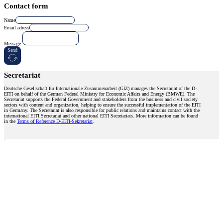
Contact form
Name
Email adress
Message
Send
Secretariat
Deutsche Gesellschaft für Internationale Zusammenarbeit (GIZ) manages the Secretariat of the D-
EITI on behalf of the German Federal Ministry for Economic Affairs and Energy (BMWE). The
Secretariat supports the Federal Government and stakeholders from the business and civil society
sectors with content and organization, helping to ensure the successful implementation of the EITI
in Germany. The Secretariat is also responsible for public relations and maintains contact with the
international EITI Secretariat and other national EITI Secretariats. More information can be found
in the
Terms of Reference D-EITI-Sekretariat
.