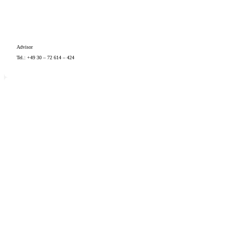
Advisor
Tel.: +49 30 – 72 614 – 424