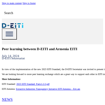
Skip to main content
Skip to footer
Search
Peer learning between D-EITI and Armenia EITI
July 14, 2024
D-EITI Sekretariat
In view of the implementation of the new 2023 EITI Standard, the D-EITI Secretariat was invited to presen
We are looking forward to more peer learning exchange which are a great way to support each other in EITI i
More Information:
EITI Standard:
2023 EITI Standard_Parts1-2-3.pdf
EITI Armenia:
Extractive Industries Transparency Initiative EITI Armenia – Eiti.am
NEWS