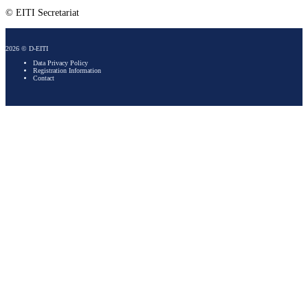
© EITI Secretariat
2026 © D-EITI
Data Privacy Policy
Registration Information
Contact