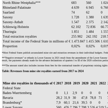
North Rhine-Westphalia***
683
560
1.02
Rhineland-Palatinate
4.639
6.945
6.76
Saarland
74
62
0
Saxony
1.728
1.380
1.63
Saxony-Anhalt
1.547
2.375
2.14
Schleswig-Holstein
62.102
72.836
66.7
Thuringia
1.851
1.484
1.55
Total extraction royalties
255.902
242.192
218.
Total income of the Federal State in millions of €
1.473.847
1.415.506
1.61
Proportion
0,02%
0,02%
0,01
*Most Federal States publish accumulated mine site and extraction revenues in their individual budgets. Federa
**”Negative revenues” or refunds in Lower Saxony in 2021 result from the amendment of the Lower Saxony Ordi
result, the payments already made for the advance declarations of quarters I to III of the 2020 collection peri
***The amount stated also includes income from fees for the contractual transfer of proprietary mining rights 
Table:
Revenues from mine site royalties earned from 2017 to 2024
Mine site royalties in thousands of €
2017
2018
2019
2020
2021
2022
Federal State
Baden-Wuerttemberg
0
1,1
2,9
0
0
0
Bavaria
28,2
31,9
30
47,8
78,8
71
Brandenburg*
7,9
60,1
21,6
39,5
0
0
Lower Saxony
560
476,7
296,7
708,3
526,4
519,5