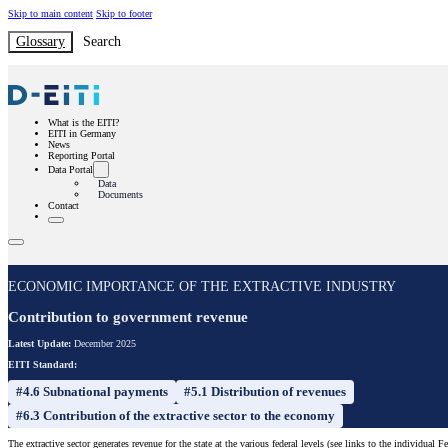
Skip to main content
Skip to footer
Glossary
Search
What is the EITI?
EITI in Germany
News
Reporting Portal
Data Portal
Data
Documents
Contact
ECONOMIC IMPORTANCE OF THE EXTRACTIVE INDUSTRY
Contribution to government revenue
Latest Update:
December 2025
EITI Standard:
#4.6 Subnational payments
#5.1 Distribution of revenues
#6.3 Contribution of the extractive sector to the economy
The extractive sector generates revenue for the state at the various federal levels (see links to the individual F