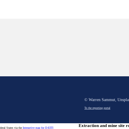
© Warren Sammut, Unspla
To the reporting portal
Extraction and mine site r
ederal States via the
Interactive map for D-EITI