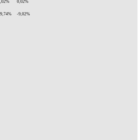
0,02%
0,02%
29,74%
-9,02%