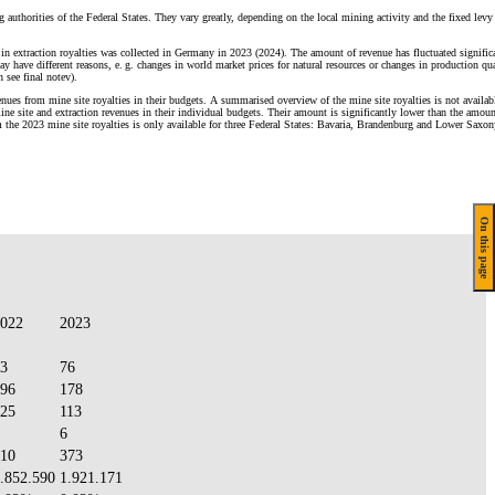
g authorities of the Federal States. They vary greatly, depending on the local mining activity and the fixed levy 
in extraction royalties was collected in Germany in 2023 (2024). The amount of revenue has fluctuated signific
y have different reasons, e. g. changes in world market prices for natural resources or changes in production qua
n see final notev).
enues from mine site royalties in their budgets. A summarised overview of the mine site royalties is not availab
e site and extraction revenues in their individual budgets. Their amount is significantly lower than the amoun
m the 2023 mine site royalties is only available for three Federal States: Bavaria, Brandenburg and Lower Saxon
On this page
022
2023
3
76
96
178
25
113
6
10
373
.852.590
1.921.171