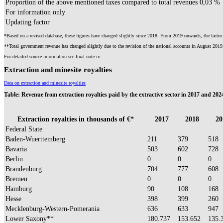
Proportion of the above mentioned taxes compared to total revenues
0,03 %
For information only
Updating factor
*Based on a revised database, these figures have changed slightly since 2018. From 2019 onwards, the factor 
**Total government revenue has changed slightly due to the revision of the national accounts in August 2019
For detailed source information see final note iv.
Extraction and minesite royalties
Data on extraction and minesite royalties​
Table:
Revenue from extraction royalties paid by the extractive sector in 2017 and 202
Extraction royalties in thousands of €*
2017
2018
20
Federal State
Baden-Wuerttemberg
211
379
518
Bavaria
503
602
728
Berlin
0
0
0
Brandenburg
704
777
608
Bremen
0
0
0
Hamburg
90
108
168
Hesse
398
399
260
Mecklenburg-Western-Pomerania
636
633
947
Lower Saxony**
180.737
153.652
135.