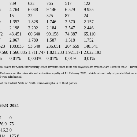
4
739
622
765
517
122
6
4.764
6.048
9.146
6.529
9.955
15
22
325
87
24
9
1.352
1.828
1.746
2.570
2.157
2
2.198
2.202
2.184
2.547
2.446
72
43.451
60.640
90.158
74.387
65.110
7
2.067
1.780
1.587
1.518
1.752
523
108.835
53.540
236.051
204.659
140.541
0.560
1.566.885
1.711.747
1.821.233
1.921.171
2.022.193
%
0,01%
0,003%
0,01%
0,01%
0,01%
l states for which individually listed revenues from mine site royalties are available are listed in table – Rev
nance on the mine site and extraction royalty of 11 February 2021, which retroactively stipulated that no extr
od were reimbursed.
of the Federal State of North Rhine-Westphalia to third parties.
2023
2024
0
0
76,9
75
-16,2
0
414
175,8