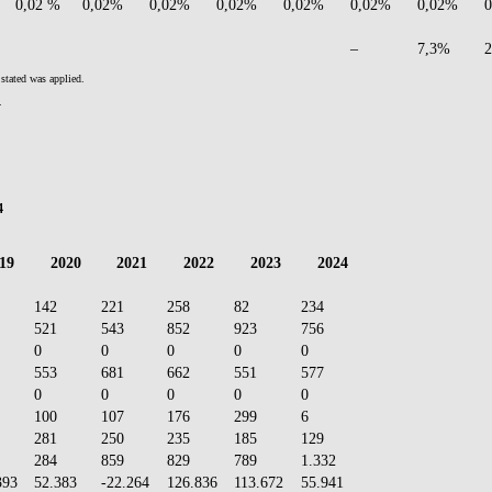
0,02 %
0,02%
0,02%
0,02%
0,02%
0,02%
0,02%
–
7,3%
stated was applied.
.
4
19
2020
2021
2022
2023
2024
142
221
258
82
234
521
543
852
923
756
0
0
0
0
0
553
681
662
551
577
0
0
0
0
0
100
107
176
299
6
281
250
235
185
129
284
859
829
789
1.332
393
52.383
-22.264
126.836
113.672
55.941