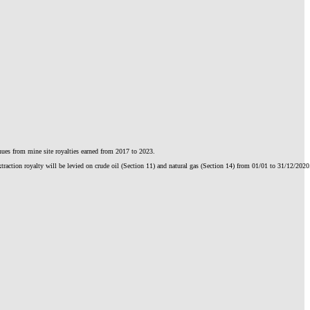
enues from mine site royalties earned from 2017 to 2023.
action royalty will be levied on crude oil (Section 11) and natural gas (Section 14) from 01/01 to 31/12/2020