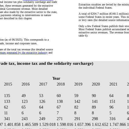
nal income tax plus solidarity surcharge and trade
Extraction royalties are levied by the minin
er, these revenues generated by the extractive
the individual Federal States.
ederal Government revenue. More detailed
re also made by the extractive sector to the state,
A total of €204.7 million (€140.5 million) 
s payments relating to interventions in nature
some Federal States in recent years. This ma
not described in this chapter.
or levy rates (for detailed source informatio
Only a few Federal States publish their rev
Most Federal States publish accumulated min
extractive sector revenues. The revenue fro
table 6):
on (as of 06/2025). This corresponds to a
rade, income and corporate taxes.
e of the total tax revenue (for detailed source
nues generated by the extractive industry
and
rade tax, income tax and the solidarity surcharge)
Year
2015
2016
2017
2018
2019
2020
2021
2
135
49
53
60
59
90
64
8
133
123
126
138
142
141
151
1
62
65
64
67
82
89
96
1
11
6
6
7
8
8
5
6
341
243
249
271
291
298
316
4
97
1.401.858
1.465.509
1.529.018
1.598.016
1.657.396
1.612.652
1.747.866
1