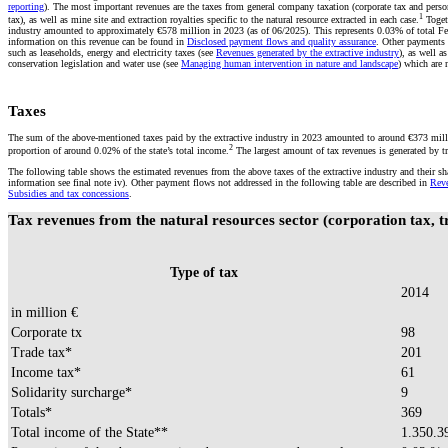
reporting
). The most important revenues are the taxes from general company taxation (corporate tax and perso
1
tax), as well as mine site and extraction royalties specific to the natural resource extracted in each case.
Togeth
industry amounted to approximately €578 million in 2023 (as of 06/2025). This represents 0.03% of total F
information on this revenue can be found in
Disclosed payment flows and quality assurance
. Other payments a
such as leaseholds, energy and electricity taxes (see
Revenues generated by the extractive industry
), as well a
conservation legislation and water use (see
Managing human intervention in nature and landscape
) which are 
Taxes
The sum of the above-mentioned taxes paid by the extractive industry in 2023 amounted to around €373 milli
2
proportion of around 0.02% of the state’s total income.
The largest amount of tax revenues is generated by t
The following table shows the estimated revenues from the above taxes of the extractive industry and their shar
information see final note iv). Other payment flows not addressed in the following table are described in
Reve
Subsidies and tax concessions
.
Tax revenues from the natural resources sector (corporation tax, t
Type of tax
2014
in million €
Corporate tx
98
Trade tax*
201
Income tax*
61
Solidarity surcharge*
9
Totals*
369
Total income of the State**
1.350.3