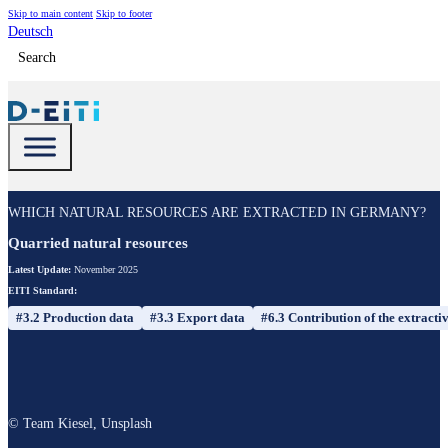
Skip to main content
Skip to footer
Deutsch
Search
WHICH NATURAL RESOURCES ARE EXTRACTED IN GERMANY?
Quarried natural resources
Latest Update:
November 2025
EITI Standard:
#3.2 Production data
#3.3 Export data
#6.3 Contribution of the extracti
© Team Kiesel, Unsplash