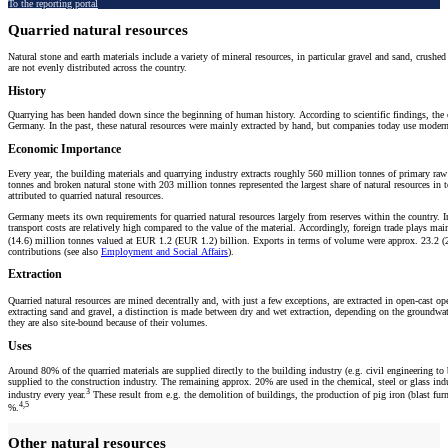
To the reporting portal
Quarried natural resources
Natural stone and earth materials include a variety of mineral resources, in particular gravel and sand, crush
are not evenly distributed across the country.
History
Quarrying has been handed down since the beginning of human history. According to scientific findings, the o
Germany. In the past, these natural resources were mainly extracted by hand, but companies today use modern 
Economic Importance
Every year, the building materials and quarrying industry extracts roughly 560 million tonnes of primary raw m
tonnes and broken natural stone with 203 million tonnes represented the largest share of natural resources i
attributed to quarried natural resources.
Germany meets its own requirements for quarried natural resources largely from reserves within the country. In
transport costs are relatively high compared to the value of the material. Accordingly, foreign trade plays m
(14.6) million tonnes valued at EUR 1.2 (EUR 1.2) billion. Exports in terms of volume were approx. 23.2 (
contributions (see also
Employment and Social Affairs
).
Extraction
Quarried natural resources are mined decentrally and, with just a few exceptions, are extracted in open-cast 
extracting sand and gravel, a distinction is made between dry and wet extraction, depending on the groundwater
they are also site-bound because of their volumes.
Uses
Around 80% of the quarried materials are supplied directly to the building industry (e.g. civil engineering to b
supplied to the construction industry. The remaining approx. 20% are used in the chemical, steel or glass indu
3
industry every year.
These result from e.g. the demolition of buildings, the production of pig iron (blast fur
4,5
%.
Other natural resources