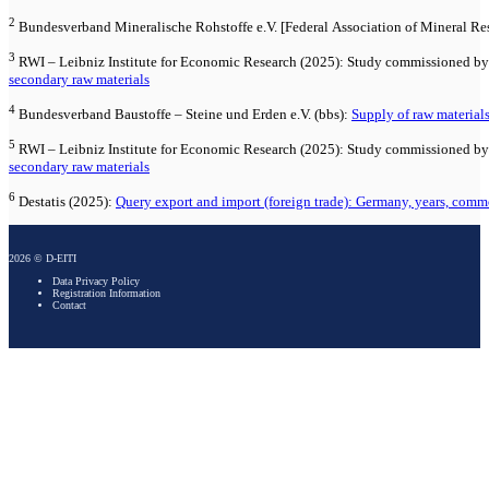
2
Bundesverband Mineralische Rohstoffe e.V. [Federal Association of Mineral Re
3
RWI – Leibniz Institute for Economic Research (2025): Study commissioned by 
secondary raw materials
4
Bundesverband Baustoffe – Steine und Erden e.V. (bbs):
Supply of raw material
5
RWI – Leibniz Institute for Economic Research (2025): Study commissioned by 
secondary raw materials
6
Destatis (2025):
Query export and import (foreign trade): Germany, years, comm
2026 © D-EITI
Data Privacy Policy
Registration Information
Contact