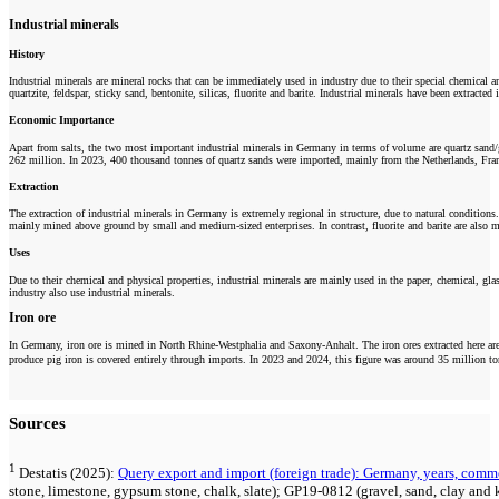
Industrial minerals
History
Industrial minerals are mineral rocks that can be immediately used in industry due to their special chemical and
quartzite, feldspar, sticky sand, bentonite, silicas, fluorite and barite. Industrial minerals have been extracte
Economic Importance
Apart from salts, the two most important industrial minerals in Germany in terms of volume are quartz sand/
262 million. In 2023, 400 thousand tonnes of quartz sands were imported, mainly from the Netherlands, Fran
Extraction
The extraction of industrial minerals in Germany is extremely regional in structure, due to natural conditions
mainly mined above ground by small and medium-sized enterprises. In contrast, fluorite and barite are also mi
Uses
Due to their chemical and physical properties, industrial minerals are mainly used in the paper, chemical, gl
industry also use industrial minerals.
Iron ore
In Germany, iron ore is mined in North Rhine-Westphalia and Saxony-Anhalt. The iron ores extracted here are n
produce pig iron is covered entirely through imports. In 2023 and 2024, this figure was around 35 million to
Sources
1
Destatis (2025):
Query export and import (foreign trade): Germany, years, comm
stone, limestone, gypsum stone, chalk, slate); GP19-0812 (gravel, sand, clay and 