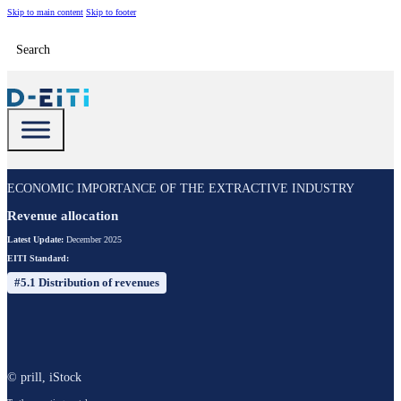
Skip to main content
Skip to footer
Search
ECONOMIC IMPORTANCE OF THE EXTRACTIVE INDUSTRY
Revenue allocation
Latest Update:
December 2025
EITI Standard:
#5.1 Distribution of revenues
© prill, iStock