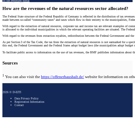
To the reporting portal
How are the revenues of the natural resources sector allocated?
The Federal State structure of the Federal Republic of Germany is reflected in the distribution of tax revenue
made between so-called “community taxes” and taxes which flow in their entirety to the municipalities, Fede
With regard to the extraction of natural resources, corporate tax and income tax are relevant examples of co
is allocated to the individual municipalities in which the relevant operating facilities are situated. The Fede
With regard to the revenues from extraction royalties, redistribution between the Federal Government and the F
As per Section 3 of the Tax Code, the tax from the extraction of natural resources is not earmarked for a spe
this end, the Federal Government and the Federal States adopt budget laws (the municipalities adopt budget st
To facilitate public access to information on the use of tax revenues, the BMF publishes information about 
Sources
1
You can also visit the
https://offenerhaushalt.de/
website for information on othe
2026 © D-EITI
Data Privacy Policy
Registration Information
Contact