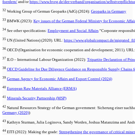
foerdern/
and/or
https://www.bveg.de/der-verband/organisation/selbstverpflichtu
32
Working Group of German Geoparks (AdG) (2024):
Geoparks in Germany
33
BMWK (2023):
Key issues of the German Federal Ministry for Economic Affai
34
See other specifications:
Employment and Social Affairs
“Corporate responsibi
35
UN (United Nations) (2020). URL:
https://www.globalcompact.de/migrated_fil
36
OECD (Organisation for economic cooperation and development; 2011). URL
37
ILO – International Labour Organization (2022):
Tripartite Declaration of Pri
38
OECD Guideline for Due Diligence Guidance on Responsible Supply Chains fo
39
German Agency for Economic Affairs and Export Control (2024)
40
European Raw Materials Alliance (ERMA)
41
Minerals Security Partnership (MSP)
42
Natural Resources Strategy of the German government: Sicherung einer nachha
Germany (2020)
)
43
Kathryn Sturman, Julia Loginova, Sandy Worden, Joshua Matanzima and Andre
44
EITI (2022): Making the grade:
Strengthening the governance of critical miner