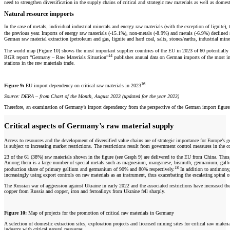
need to strengthen diversification in the supply chains of critical and strategic raw materials as well as dom
Natural resource impports
In the case of metals, individual industrial minerals and energy raw materials (with the exception of lignit
the previous year. Imports of energy raw materials (-15.1%), non-metals (-8.9%) and metals (-6.9%) declined
German raw material extraction (petroleum and gas, lignite and hard coal, salts, stones/earths, industrial mine
The world map (Figure 10) shows the most important supplier countries of the EU in 2023 of 60 potentially 
14
BGR report “Germany – Raw Materials Situation”
publishes annual data on German imports of the most impo
stations in the raw materials trade.
16
Figure 9:
EU import dependency on critical raw materials in 2023
Source: DERA – from Chart of the Month, August 2023 (updated for the year 2023)
Therefore, an examination of Germany’s import dependency from the perspective of the German import figures 
Critical aspects of Germany’s raw material supply
Access to resources and the development of diversified value chains are of strategic importance for Europe’s
is subject to increasing market restrictions. The restrictions result from government control measures in th
23 of the 61 (38%) raw materials shown in the figure (see Graph 9) are delivered to the EU from China. Thus, Ch
Among them is a large number of special metals such as magnesium, manganese, bismuth, germanium, gallium, 
18
production share of primary gallium and germanium of 90% and 80% respectively.
In addition to antimony,
increasingly using export controls on raw materials as an instrument, thus exacerbating the escalating spiral 
The Russian war of aggression against Ukraine in early 2022 and the associated restrictions have increased the
copper from Russia and copper, iron and ferroalloys from Ukraine fell sharply.
Figure 10:
Map of projects for the promotion of critical raw materials in Germany
A selection of domestic extraction sites, exploration projects and licensed mining sites for critical raw materi
industry with critical natural resources.