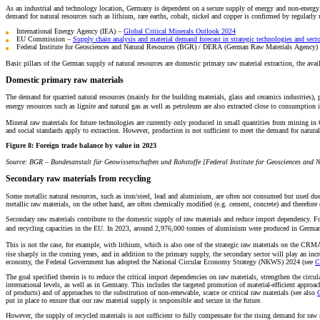
As an industrial and technology location, Germany is dependent on a secure supply of energy and non-energy (mi
demand for natural resources such as lithium, rare earths, cobalt, nickel and copper is confirmed by regularly 
International Energy Agency (IEA) –
Global Critical Minerals Outlook 2024
EU Commission –
Supply chain analysis and material demand forecast in strategic technologies and sect
Federal Institute for Geosciences and Natural Resources (BGR) / DERA (German Raw Materials Agency)
Basic pillars of the German supply of natural resources are domestic primary raw material extraction, the avai
Domestic primary raw materials
The demand for quarried natural resources (mainly for the building materials, glass and ceramics industries), p
energy resources such as lignite and natural gas as well as petroleum are also extracted close to consumption 
Mineral raw materials for future technologies are currently only produced in small quantities from mining in Ge
and social standards apply to extraction. However, production is not sufficient to meet the demand for natural 
Figure 8:
Foreign trade balance by value in 2023
Source: BGR – Bundesanstalt für Geowissenschaften und Rohstoffe [Federal Institute for Geosciences and N
Secondary raw materials from recycling
Some metallic natural resources, such as iron/steel, lead and aluminium, are often not consumed but used due 
metallic raw materials, on the other hand, are often chemically modified (e.g. cement, concrete) and therefore 
Secondary raw materials contribute to the domestic supply of raw materials and reduce import dependency. For
and recycling capacities in the EU. In 2023, around 2,976,000 tonnes of aluminium were produced in Germa
This is not the case, for example, with lithium, which is also one of the strategic raw materials on the CRMA
rise sharply in the coming years, and in addition to the primary supply, the secondary sector will play an incre
economy, the Federal Government has adopted the National Circular Economy Strategy (NKWS) 2024 (see
C
The goal specified therein is to reduce the critical import dependencies on raw materials, strengthen the circ
international levels, as well as in Germany. This includes the targeted promotion of material-efficient approach
of products) and of approaches to the substitution of non-renewable, scarce or critical raw materials (see also
C
put in place to ensure that our raw material supply is responsible and secure in the future.
However, the supply of recycled materials is not sufficient to fully compensate for the rising demand for raw