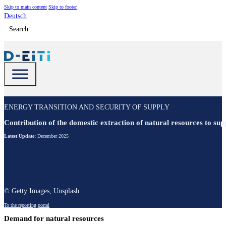
Skip to main content
Skip to footer
Deutsch
Search
ENERGY TRANSITION AND SECURITY OF SUPPLY
Contribution of the domestic extraction of natural resources to su
Latest Update:
December 2025
© Getty Images, Unsplash
To the reporting portal
Demand for natural resources