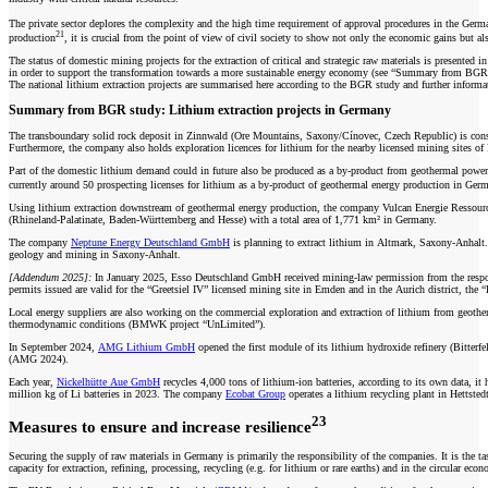
The private sector deplores the complexity and the high time requirement of approval procedures in the German e
21
production
, it is crucial from the point of view of civil society to show not only the economic gains but a
The status of domestic mining projects for the extraction of critical and strategic raw materials is presented i
in order to support the transformation towards a more sustainable energy economy (see “Summary from BGR
The national lithium extraction projects are summarised here according to the BGR study and further informa
Summary from BGR study: Lithium extraction projects in Germany
The transboundary solid rock deposit in Zinnwald (Ore Mountains, Saxony/Cínovec, Czech Republic) is consi
Furthermore, the company also holds exploration licences for lithium for the nearby licensed mining sites o
Part of the domestic lithium demand could in future also be produced as a by-product from geothermal powe
currently around 50 prospecting licenses for lithium as a by-product of geothermal energy production in G
Using lithium extraction downstream of geothermal energy production, the company Vulcan Energie Ressou
(Rhineland-Palatinate, Baden-Württemberg and Hesse) with a total area of 1,771 km² in Germany.
The company
Neptune Energy Deutschland GmbH
is planning to extract lithium in Altmark, Saxony-Anhalt. T
geology and mining in Saxony-Anhalt.
[Addendum 2025]:
In January 2025, Esso Deutschland GmbH received mining-law permission from the respons
permits issued are valid for the “Greetsiel IV” licensed mining site in Emden and in the Aurich district, t
Local energy suppliers are also working on the commercial exploration and extraction of lithium from geoth
thermodynamic conditions (BMWK project “UnLimited”).
In September 2024,
AMG Lithium GmbH
opened the first module of its lithium hydroxide refinery (Bitterfe
(AMG 2024).
Each year,
Nickelhütte Aue GmbH
recycles 4,000 tons of lithium-ion batteries, according to its own data, it
million kg of Li batteries in 2023. The company
Ecobat Group
operates a lithium recycling plant in Hettsted
23
Measures to ensure and increase resilience
Securing the supply of raw materials in Germany is primarily the responsibility of the companies. It is the t
capacity for extraction, refining, processing, recycling (e.g. for lithium or rare earths) and in the circular e