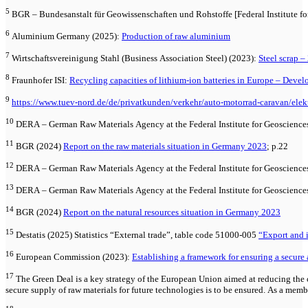
5
BGR – Bundesanstalt für Geowissenschaften und Rohstoffe [Federal Institute fo
6
Aluminium Germany (2025):
Production of raw aluminium
7
Wirtschaftsvereinigung Stahl (Business Association Steel) (2023):
Steel scrap – 
8
Fraunhofer ISI:
Recycling capacities of lithium-ion batteries in Europe – Deve
9
https://www.tuev-nord.de/de/privatkunden/verkehr/auto-motorrad-caravan/elekt
10
DERA – German Raw Materials Agency at the Federal Institute for Geoscience
11
BGR (2024)
Report on the raw materials situation in Germany 2023
; p.22
12
DERA – German Raw Materials Agency at the Federal Institute for Geoscience
13
DERA – German Raw Materials Agency at the Federal Institute for Geoscience
14
BGR (2024)
Report on the natural resources situation in Germany 2023
15
Destatis (2025) Statistics “External trade”, table code 51000-005
“Export and i
16
European Commission (2023):
Establishing a framework for ensuring a secur
17
The Green Deal is a key strategy of the European Union aimed at reducing the 
secure supply of raw materials for future technologies is to be ensured. As a mem