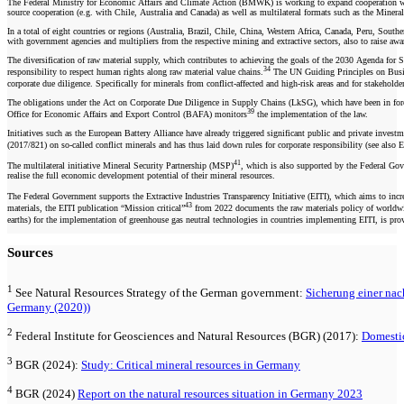
The Federal Ministry for Economic Affairs and Climate Action (BMWK) is working to expand cooperation with in
source cooperation (e.g. with Chile, Australia and Canada) as well as multilateral formats such as the Mine
In a total of eight countries or regions (Australia, Brazil, Chile, China, Western Africa, Canada, Peru, Sout
with government agencies and multipliers from the respective mining and extractive sectors, also to raise aware
The diversification of raw material supply, which contributes to achieving the goals of the 2030 Agenda for 
34
responsibility to respect human rights along raw material value chains.
The UN Guiding Principles on Bus
corporate due diligence. Specifically for minerals from conflict-affected and high-risk areas and for stakehold
The obligations under the Act on Corporate Due Diligence in Supply Chains (LkSG), which have been in force s
39
Office for Economic Affairs and Export Control (BAFA) monitors
the implementation of the law.
Initiatives such as the European Battery Alliance have already triggered significant public and private invest
(2017/821) on so-called conflict minerals and has thus laid down rules for corporate responsibility (see a
41
The multilateral initiative Mineral Security Partnership (MSP)
, which is also supported by the Federal Gov
realise the full economic development potential of their mineral resources.
The Federal Government supports the Extractive Industries Transparency Initiative (EITI), which aims to increas
43
materials, the EITI publication “Mission critical”
from 2022 documents the raw materials policy of worldwide 
earths) for the implementation of greenhouse gas neutral technologies in countries implementing EITI, is pro
Sources
1
See Natural Resources Strategy of the German government:
Sicherung einer nac
Germany (2020))
2
Federal Institute for Geosciences and Natural Resources (BGR) (2017):
Domestic
3
BGR (2024):
Study: Critical mineral resources in Germany
4
BGR (2024)
Report on the natural resources situation in Germany 2023