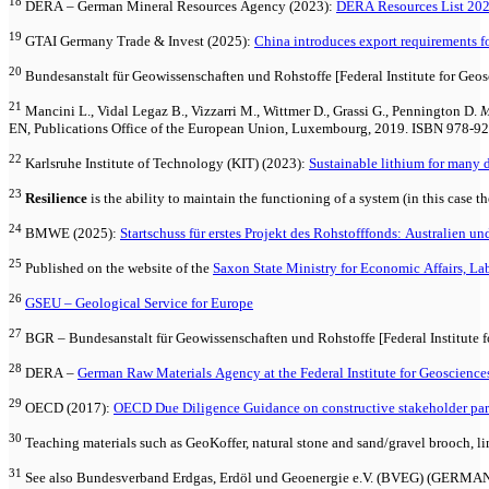
18
DERA – German Mineral Resources Agency (2023):
DERA Resources List 202
19
GTAI Germany Trade & Invest (2025):
China introduces export requirements for
20
Bundesanstalt für Geowissenschaften und Rohstoffe [Federal Institute for Geo
21
Mancini L., Vidal Legaz B., Vizzarri M., Wittmer D., Grassi G., Pennington D.
M
EN, Publications Office of the European Union, Luxembourg, 2019. ISBN 978-9
22
Karlsruhe Institute of Technology (KIT) (2023):
Sustainable lithium for many 
23
Resilience
is the ability to maintain the functioning of a system (in this case t
24
BMWE (2025):
Startschuss für erstes Projekt des Rohstofffonds: Australien 
25
Published on the website of the
Saxon State Ministry for Economic Affairs, La
26
GSEU – Geological Service for Europe
27
BGR – Bundesanstalt für Geowissenschaften und Rohstoffe [Federal Institute f
28
DERA –
German Raw Materials Agency at the Federal Institute for Geoscience
29
OECD (2017):
OECD Due Diligence Guidance on constructive stakeholder parti
30
Teaching materials such as GeoKoffer, natural stone and sand/gravel brooch, li
31
See also Bundesverband Erdgas, Erdöl und Geoenergie e.V. (BVEG)