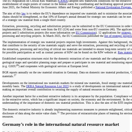
The EU Regulation on Critical Raw Materials (
CRMA
) adopted new framework conditions for the extractiv
establishment of single points of contact in the federal states for coordinating and facilitating approval pro
June 2025, the Federal Ministry for Economic Affairs and Energy published a
National Exploration Program.
The aim of this
law
is to reduce the EU’s dependence on imported raw materials and to minimise the associated 
chains should be strengthened, so that 10% of Europe’s annual demand for strategic raw materials can be me
of a strategic raw material from a single third country.
Extraction, processing, recycling and substitution projects can be submitted to the EU Commission in orde
implementation. Of these, most were from the EU (124) and some from non-EU countries (46). The applications c
projects and 5 substitution projects (for more information see
EU Commission
). 12 applications for
strategic
processing and recycling projects. In March 2025, the EU Commission published the
list of strategic projects
The implementation of strategic raw material projects requires high investments. Against this background,
that contribute to the security of raw materials supply and serve the extraction, processing and recycling of 
the extraction, processing and recycling of critical raw materials are intended to ensure long-term security 
for possible participation as well as contact persons of KfW can be found on the KfW website at:
Raw materi
Established cooperation structures exist for the domestic extraction of raw materials and the safeguarding of 
geological maps and specialist planning maps and prepare or participate in raw material and monitoring reports
26
(e.g. GSEU
) and cooperates with geological services at European level.
BGR reports annually on the raw material situation in Germany. Data on domestic raw material production, Ge
27
materials.
Developments on the international raw materials markets for mineral raw materials, fossil energy raw mate
monthly basis. The
DERA Natural Resources List 2023
is a study of developments on international natural re
making an important overall contribution to securing the supply of natural resources in Germany.
Another important factor for a resilient extractive industry is its acceptance by the population. Compliance wi
in the extractive sector, which has a significant impact on society, the economy and the environment. In the 
understanding of the importance of domestic raw material production. This is also the aim of the EITI impl
The domestic extractive industry is already implementing numerous measures to promote enlightened, critical 
31
disclosure of data along the entire value chain.
The provision of extracurricular places of learning for envir
resources.
Germany’s role in the international natural resource market