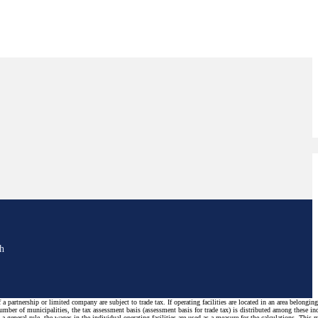
sh
a partnership or limited company are subject to trade tax. If operating facilities are located in an area belonging
number of municipalities, the tax assessment basis (assessment basis for trade tax) is distributed among these in
s a general rule, the wages in the individual operating facilities are used as a measure for the calculations. This 