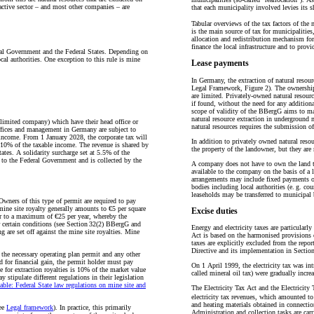
ractive sector – and most other companies – are
that each municipality involved levies its sh
Tabular overviews of the tax factors of the
is the main source of tax for municipalitie
allocation and redistribution mechanism for 
finance the local infrastructure and to prov
eral Government and the Federal States. Depending on
ocal authorities. One exception to this rule is mine
Lease payments
In Germany, the extraction of natural resou
Legal Framework, Figure 2). The ownership o
are limited. Privately-owned natural resour
if found, without the need for any additiona
scope of validity of the BBergG aims to ma
natural resource extraction in underground
c limited company) which have their head office or
natural resources requires the submission o
ffices and management in Germany are subject to
income. From 1 January 2028, the corporate tax will
In addition to privately owned natural resou
o 10% of the taxable income. The revenue is shared by
the property of the landowner, but they are
ates. A solidarity surcharge set at 5.5% of the
e to the Federal Government and is collected by the
A company does not have to own the land to 
available to the company on the basis of a le
arrangements may include fixed payments or 
bodies including local authorities (e. g. co
leaseholds may be transferred to municipal 
Owners of this type of permit are required to pay
mine site royalty generally amounts to €5 per square
Excise duties
year to a maximum of €25 per year, whereby the
r certain conditions (see Section 32(2) BBergG and
Energy and electricity taxes are particularl
g are set off against the mine site royalties. Mine
Act is based on the harmonised provisions 
taxes are explicitly excluded from the repo
Directive and its implementation in Sect
f the necessary operating plan permit and any other
ed for financial gain, the permit holder must pay
On 1 April 1999, the electricity tax was int
e for extraction royalties is 10% of the market value
called mineral oil tax) were gradually incr
 stipulate different regulations in their legislation
table: Federal State law regulations on mine site and
The Electricity Tax Act and the Electricity
electricity tax revenues, which amounted to
and heating materials obtained in connectio
see
Legal framework
). In practice, this primarily
Administration and collection tasks are car