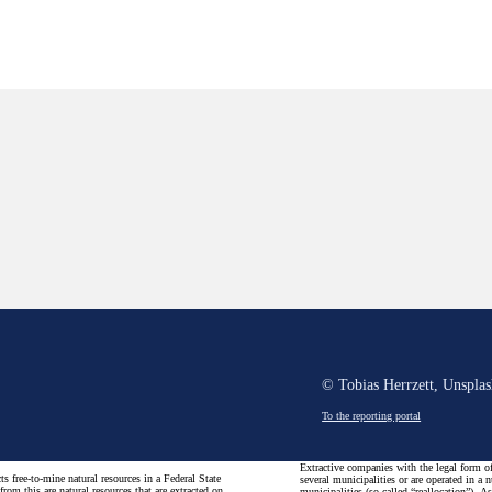
© Tobias Herrzett, Unspla
To the reporting portal
Extractive companies with the legal form of 
s free-to-mine natural resources in a Federal State
several municipalities or are operated in a 
rom this are natural resources that are extracted on
municipalities (so-called “reallocation”). A