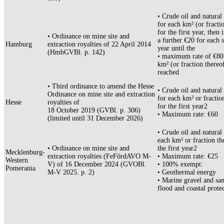
• Crude oil and natural
for each km² (or fracti
for the first year, then 
• Ordinance on mine site and
a further €20 for each 
Hamburg
extraction royalties of 22 April 2014
year until the
(HmbGVBl. p. 142)
• maximum rate of €80
km² (or fraction thereof
reached
• Third ordinance to amend the Hesse
• Crude oil and natural
Ordinance on mine site and extraction
for each km² or fractio
Hesse
royalties of
for the first year2
18 October 2019 (GVBl. p. 306)
• Maximum rate: €60
(limited until 31 December 2026)
• Crude oil and natural 
each km² or fraction th
• Ordinance on mine site and
the first year2
Mecklenburg-
extraction royalties (FeFördAVO M-
• Maximum rate: €25
Western
V) of 16 December 2024 (GVOBl.
• 100% exempt:
Pomerania
M-V 2025. p. 2)
• Geothermal energy
• Marine gravel and san
flood and coastal prote