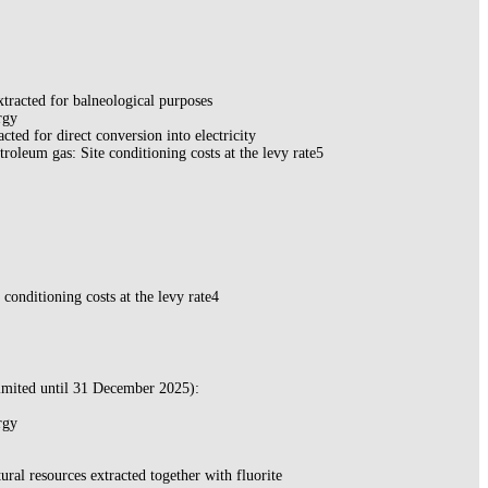
xtracted for balneological purposes
rgy
acted for direct conversion into electricity
troleum gas: Site conditioning costs at the levy rate5
e conditioning costs at the levy rate4
imited until 31 December 2025):
rgy
ural resources extracted together with fluorite