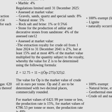
• Marble: 4%
Regulations limited until 31 December 2025:
• Assessed at market value:
raction
– Gravels, sands, quartz and special sands: 8%
• 100% exempt (l
ar14
– Natural stone: 5%
– Lignite
for each
– Rock salt and brine: 1% or 0.5%6
• naturally occurr
• Stone for the production of ashlar and
decorative stones from sandstone: 4% of the
assessed rate12
• Assessed at market value:
-The extraction royalty for crude oil from 1
June 2024 to 31 December 2041 is Z%, but at
least 15% and at most 40% of the market value
multiplied by the quantity subject to the royalty,
whereby the value for Z is to be determined
using the following formula:
Z = 12.75 + 11 • ((Öp-275)/325)2.
The value for Öp is the market value of crude
 gas: €20
oil in euro per tonne. Öp and Z are to be
• 100% exempt:
n thereof
determined with two decimal places,
– Natural brine, e
commercially rounded.
– Geothermal ene
• Crude oil and na
For market values of €421.99 per tonne or less,
the production rate is 15%, for market values of
€786.53 per tonne or more, the production rate
is 40%.