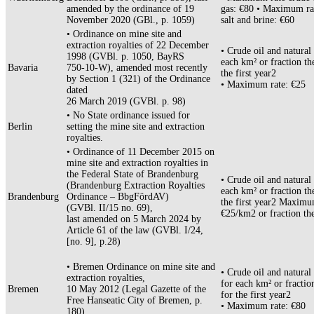
amended by the ordinance of 19
gas: €80 • Maximum ra
November 2020 (GBl., p. 1059)
salt and brine: €60
• Ordinance on mine site and
extraction royalties of 22 December
• Crude oil and natural 
1998 (GVBl. p. 1050, BayRS
each km² or fraction th
Bavaria
750-10-W), amended most recently
the first year2
by Section 1 (321) of the Ordinance
• Maximum rate: €25
dated
26 March 2019 (GVBl. p. 98)
• No State ordinance issued for
Berlin
setting the mine site and extraction
royalties.
• Ordinance of 11 December 2015 on
mine site and extraction royalties in
the Federal State of Brandenburg
• Crude oil and natural 
(Brandenburg Extraction Royalties
each km² or fraction th
Brandenburg
Ordinance – BbgFördAV)
the first year2 Maximu
(GVBl. II/15 no. 69),
€25/km2 or fraction th
last amended on 5 March 2024 by
Article 61 of the law (GVBl. I/24,
[no. 9], p.28)
• Bremen Ordinance on mine site and
• Crude oil and natural
extraction royalties,
for each km² or fractio
Bremen
10 May 2012 (Legal Gazette of the
for the first year2
Free Hanseatic City of Bremen, p.
• Maximum rate: €80
180)