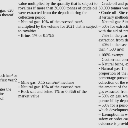
value multiplied by the quantity that is subject to
– Crude oil and p
royalties if more than 30,000 tonnes of crude oil
30,000 tonnes were
 gas: €20
were extracted from the deposit during the
• Crude oil: Site c
n thereof
collection period
if tertiary method
• Natural gas: 10% of the assessed rate8
– Natural gas: Sit
multiplied by the volume for 2021 that is subject
– 50% for extracti
to royalties
with the aid of pr
• Brine: 1% or 0.5%6
– 75% in the year 
extraction from de
– 40% in the case 
than 4,500 m³/h
• 100% exempt:
– Geothermal ene
– Natural brine, e
• Natural gas: Unt
proportion of the 
each km² or
percentage pursua
 first year2
• Mine gas: 0.15 cents/m³ methane
collection of the 
• Natural gas: 10% of the assessed rate
the amount of the
tes the
• Rock salt and brine: 1% or 0.5%6 of the
gas extracted from
ite
market value
– 50% on gas, whi
 of
permeability depos
– 50% for a period
which development
– Exemption in who
safety or order ca
evidence is provid