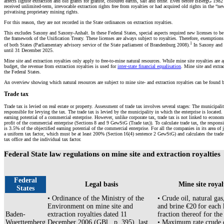
affects lignite extraction and old grants for granite, coloured earths, salt and brine. Even before BBergG 1982 
received unlimited-term, irrevocable extraction rights free from royalties or had acquired old rights in the “n
privatising proprietary mining rights.
For this reason, they are not recorded in the State ordinances on extraction royalties.
This excludes Saxony and Saxony-Anhalt. In these Federal States, special aspects required new licenses to b
the framework of the Unification Treaty. These licenses are always subject to royalties. Therefore, exemptions
1
of both States (Parliamentary advisory service of the State parliament of Brandenburg 2008).
In Saxony and S
until 31 December 2025.
Mine site and extraction royalties only apply to free-to-mine natural resources. While mine site royalties are a
budget, the revenue from extraction royalties is used for
inter-state financial equalisation
. Mine site and extrac
the Federal States.
An overview showing which natural resources are subject to mine site- and extraction royalties can be found 
Trade tax
Trade tax is levied on real estate or property. Assessment of trade tax involves several stages: The municipaliti
responsible for levying the tax. The trade tax is levied by the municipality in which the enterprise is located. 
earning potential of a commercial enterprise. However, unlike corporate tax, trade tax is not linked to econo
profit of the commercial enterprise (Sections 8 and 9 GewStG (Trade tax)). To calculate trade tax, the respons
is 3.5% of the objectified earning potential of the commercial enterprise. For all the companies in its area of
a uniform tax factor, which must be at least 200% (Section 16(4) sentence 2 GewStG) and calculates the trad
tax office and the individual tax factor.
Federal State law regulations on mine site and extraction royalties
Federal
Legal basis
Mine site royal
States
• Ordinance of the Ministry of the
• Crude oil, natural gas
Environment on mine site and
and brine €20 for each
Baden-
extraction royalties dated 11
fraction thereof for the
Wuerttemberg
December 2006 (GBl., p. 395), last
• Maximum rate crude o