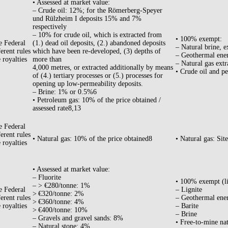
• Assessed at market value:
– Crude oil: 12%; for the Römerberg-Speyer
und Rülzheim I deposits 15% and 7%
respectively
– 10% for crude oil, which is extracted from
• 100% exempt:
e Federal
(1.) dead oil deposits, (2.) abandoned deposits
– Natural brine, e
erent rules
which have been re-developed, (3) depths of
– Geothermal ene
 royalties
more than
– Natural gas extr
4,000 metres, or extracted additionally by means
• Crude oil and pe
of (4.) tertiary processes or (5.) processes for
opening up low-permeability deposits.
– Brine: 1% or 0.5%6
• Petroleum gas: 10% of the price obtained /
assessed rate8,13
e Federal
erent rules
• Natural gas: 10% of the price obtained8
• Natural gas: Sit
 royalties
• Assessed at market value:
– Fluorite
• 100% exempt (l
– > €280/tonne: 1%
e Federal
– Lignite
> €320/tonne: 2%
erent rules
– Geothermal ene
> €360/tonne: 4%
 royalties
– Barite
> €400/tonne: 10%
– Brine
– Gravels and gravel sands: 8%
• Free-to-mine nat
– Natural stone: 4%