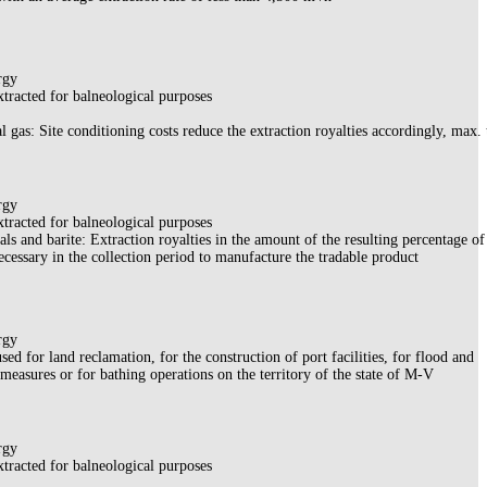
rgy
xtracted for balneological purposes
al gas: Site conditioning costs reduce the extraction royalties accordingly, max. 
rgy
xtracted for balneological purposes
ls and barite: Extraction royalties in the amount of the resulting percentage of
ecessary in the collection period to manufacture the tradable product
rgy
sed for land reclamation, for the construction of port facilities, for flood and
 measures or for bathing operations on the territory of the state of M-V
rgy
xtracted for balneological purposes