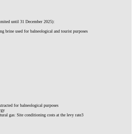
imited until 31 December 2025):
ing brine used for balneological and tourist purposes
xtracted for balneological purposes
rgy
tural gas: Site conditioning costs at the levy rate3