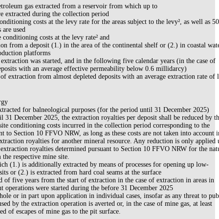
etroleum gas extracted from a reservoir from which up to
 extracted during the collection period
onditioning costs at the levy rate for the areas subject to the levy², as well as 5
s are used
e conditioning costs at the levy rate² and
on from a deposit (1.) in the area of the continental shelf or (2.) in coastal wat
oduction platforms
extraction was started, and in the following five calendar years (in the case of
posits with an average effective permeability below 0.6 millidarcy)
of extraction from almost depleted deposits with an average extraction rate of l
rgy
xtracted for balneological purposes (for the period until 31 December 2025)
il 31 December 2025, the extraction royalties per deposit shall be reduced by t
site conditioning costs incurred in the collection period corresponding to the
nt to Section 10 FFVO NRW, as long as these costs are not taken into account i
extraction royalties for another mineral resource. Any reduction is only applied 
 extraction royalties determined pursuant to Section 10 FFVO NRW for the nat
 the respective mine site.
ch (1.) is additionally extracted by means of processes for opening up low-
its or (2.) is extracted from hard coal seams at the surface
 of five years from the start of extraction in the case of extraction in areas in
 operations were started during the before 31 December 2025
le or in part upon application in individual cases, insofar as any threat to pub
used by the extraction operation is averted or, in the case of mine gas, at least
ed of escapes of mine gas to the pit surface.