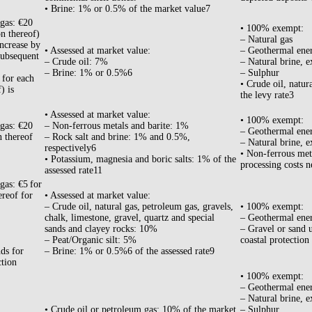
• Brine: 1% or 0.5% of the market value7
 gas: €20
• 100% exempt:
on thereof)
– Natural gas
increase by
• Assessed at market value:
– Geothermal ene
subsequent
– Crude oil: 7%
– Natural brine, e
– Brine: 1% or 0.5%6
– Sulphur
 for each
• Crude oil, natur
) is
the levy rate3
• Assessed at market value:
• 100% exempt:
 gas: €20
– Non-ferrous metals and barite: 1%
– Geothermal ene
n thereof
– Rock salt and brine: 1% and 0.5%,
– Natural brine, e
respectively6
• Non-ferrous meta
• Potassium, magnesia and boric salts: 1% of the
processing costs n
assessed rate11
gas: €5 for
ereof for
• Assessed at market value:
– Crude oil, natural gas, petroleum gas, gravels,
• 100% exempt:
chalk, limestone, gravel, quartz and special
– Geothermal ene
sands and clayey rocks: 10%
– Gravel or sand u
– Peat/Organic silt: 5%
coastal protection
ds for
– Brine: 1% or 0.5%6 of the assessed rate9
ction
• 100% exempt:
– Geothermal ene
– Natural brine, e
• Crude oil or petroleum gas: 10% of the market
– Sulphur