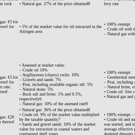
te rock
• Natural gas: 27% of the price obtained8
levy rate
gas: €5 for
• 100% exempt
ereof for
• 5% of the market value for oil extracted in the
– Crude oil with t
Aitingen area
– Natural gas with
• Assessed at market value:
– Crude oil 10%
• 100% exempt:
– Argillaceous (clayey) rocks: 10%
gas: €5 for
– Geothermal ene
– Gravels and sands: 7%
ereof for
– Peat, including 
– Peat, including available organic silt: 5%
m rate:
– Natural brine, e
– Natural stone: 5%
ereof
• Crude oil: Site 
– Rock salt and brine: 1% and 0.5%,
• Natural gas and 
respectively6
– Natural gas: 10% of the assessed rate9
• Natural gas: 36% of the price obtained8
• Crude oil: 9% of the market value multiplied
• 100% exempt: – 
 gas: €20
by the taxable quantity7
• Crude oil and na
n thereof
• Sands and gravel sands: 10% of the market
was started, and i
value for extraction in coastal waters and
average effective 
continental shelf zones.
depleted deposits 