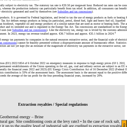
ally subject to electricity tax. The statutory tax rate is €20.50 per megawatt hour. Reduced tax rates can be con
ty, whereas the production industry can particularly benefit from tax relief. In addition, all consumers can benefi
 electricity generated and used by themselves (see
Subsidies and tax concessions
).
roducts. It is governed by Federal legislation, and levied to tax the use of energy products as fuels or heating f
Tax Act defines energy products as being (in particular), petrol, diesel fuel, light and heavy fuel oil, liquefied
as biodiesel, vegetable oil and energy products of a similar nature that are used as motor or heating fuels. The
roduct and its intended use and is regulated in the Energy Tax Act. Tax concessions are standardised in the Ener
d uses (see
Subsidies and tax concessions
). Like the electricity tax, energy tax is levied by the customs administ
4
nment. In 2023, energy tax revenue totalled approx. €36.7 billion and approx. €35.1 billion in 2024.
d energy tax payments by companies in the natural resources extractive sector, and the financial scale of electric
ax concessions
) cannot be feasibly presented without a disproportionate amount of bureaucratic effort. Statistics
ctors are not yet kept (for an estimate of the magnitude of electricity tax payments in the extractive sector, see
ation (EU) 2022/1854 of 6 October 2022 on emergency measures in response to high energy prices (OJ L 261I,
permanent establishments of the Union operating in the oil, gas, coal and refinery sectors are subject to an EU 
enerally the financial years 2022 and 2023) (EU Energy Crisis Contribution Act of 16 December 2022 (Federal Of
sis contribution is 33% of the assessment basis. The assessment basis is the amount equal to the positive diffe
xceeds the average of the tax profit for the four preceding financial years, increased by 20%.
Extraction royalties / Special regulations
Geothermal energy – Brine
ural gas: Site conditioning costs at the levy rate3 • In the case of rock salt, the
 it up to the quality level of industrial salt are credited to extraction royalties a