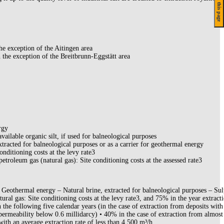
On this page
he exception of the Aitingen area
 the exception of the Breitbrunn-Eggstätt area
rgy
available organic silt, if used for balneological purposes
xtracted for balneological purposes or as a carrier for geothermal energy
conditioning costs at the levy rate3
petroleum gas (natural gas): Site conditioning costs at the assessed rate3
Geothermal energy – Natural brine, extracted for balneological purposes – Su
tural gas: Site conditioning costs at the levy rate3, and 75% in the year extract
n the following five calendar years (in the case of extraction from deposits with
permeability below 0.6 millidarcy) • 40% in the case of extraction from almost
with an average extraction rate of less than 4,500 m³/h