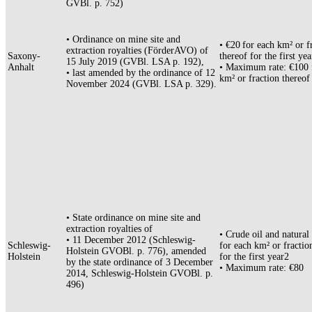
GVBl. p. 752)
• Ordinance on mine site and
• €20 for each km² or f
extraction royalties (FörderAVO) of
Saxony-
thereof for the first ye
15 July 2019 (GVBl. LSA p. 192),
Anhalt
• Maximum rate: €100 
• last amended by the ordinance of 12
km² or fraction thereof
November 2024 (GVBl. LSA p. 329).
• State ordinance on mine site and
extraction royalties of
• Crude oil and natural
• 11 December 2012 (Schleswig-
Schleswig-
for each km² or fractio
Holstein GVOBl. p. 776), amended
Holstein
for the first year2
by the state ordinance of 3 December
• Maximum rate: €80
2014, Schleswig-Holstein GVOBl. p.
496)