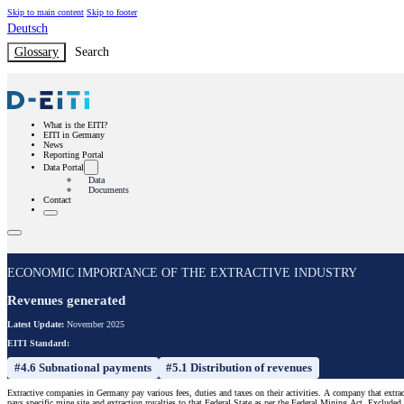
Skip to main content
Skip to footer
Deutsch
Glossary
Search
What is the EITI?
EITI in Germany
News
Reporting Portal
Data Portal
Data
Documents
Contact
ECONOMIC IMPORTANCE OF THE EXTRACTIVE INDUSTRY
Revenues generated
Latest Update:
November 2025
EITI Standard:
#4.6 Subnational payments
#5.1 Distribution of revenues
Extractive companies in Germany pay various fees, duties and taxes on their activities. A company that extract
pays specific mine site and extraction royalties to that Federal State as per the Federal Mining Act. Excluded f