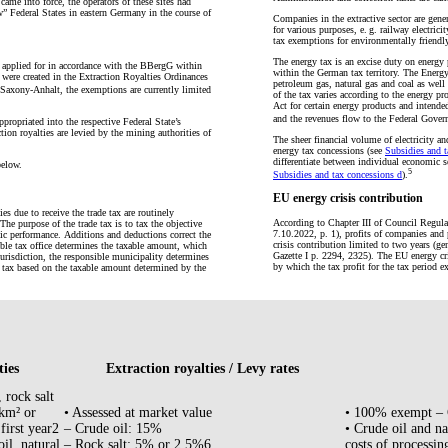
came into force, the operators of these sites had
ew” Federal States in eastern Germany in the course of
Companies in the extractive sector are gener
for various purposes, e. g. railway electrici
tax exemptions for environmentally friendly
The energy tax is an excise duty on energy p
e applied for in accordance with the BBergG within
within the German tax territory. The Energy 
 were created in the Extraction Royalties Ordinances
petroleum gas, natural gas and coal as well 
axony-Anhalt, the exemptions are currently limited
of the tax varies according to the energy p
Act for certain energy products and intende
and the revenues flow to the Federal Gover
ppropriated into the respective Federal State’s
tion royalties are levied by the mining authorities of
The sheer financial volume of electricity an
energy tax concessions (see
Subsidies and t
differentiate between individual economic se
below.
5
Subsidies and tax concessions d
).
EU energy crisis contribution
es due to receive the trade tax are routinely
According to Chapter III of Council Regul
The purpose of the trade tax is to tax the objective
7.10.2022, p. 1), profits of companies and 
mic performance. Additions and deductions correct the
crisis contribution limited to two years (g
ible tax office determines the taxable amount, which
Gazette I p. 2294, 2325). The EU energy cri
 jurisdiction, the responsible municipality determines
by which the tax profit for the tax period e
e tax based on the taxable amount determined by the
ties
Extraction royalties / Levy rates
, rock salt
 km² or
• Assessed at market value
• 100% exempt – 
 first year2
– Crude oil: 15%
• Crude oil and nat
il, natural
– Rock salt: 5% or 2.5%6
costs of processing