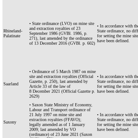
• State ordinance (LVO) on mine site
• In accordance with th
and extraction royalties of 23
Rhineland-
State ordinance, no diff
September 1986 (GVBl. 1986, p.
Palatinate
for setting the mine site
271), last amended by the ordinance
have been defined.
of 13 December 2016 (GVBl. p. 602)
• Ordinance of 5 March 1987 on mine
site and extraction royalties (Official
• In accordance with th
Gazette, p. 250), last amended by
State ordinance, no diff
Saarland
Article 33 of the law of
for setting the mine site
8 December 2021 (Official Gazette p.
have been defined.
2629)
• Saxon State Ministry of Economy,
Labour and Transport ordinance of
21 July 1997 on mine site and
• In accordance with th
extraction royalties (FFAVO);
State ordinance, no diff
Saxony
legally amended as of 1 January
for setting the mine site
2009; last amended by VO
have been defined.
(ordinance) of 23 June 2021 (Saxon