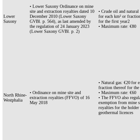
• Lower Saxony Ordinance on mine
site and extraction royalties dated 10
• Crude oil and natural
Lower
December 2010 (Lower Saxony
for each km² or fractio
Saxony
GVBl. p. 564), as last amended by
for the first year2
the regulation of 24 January 2023
• Maximum rate: €80
(Lower Saxony GVBl. p. 2)
• Natural gas: €20 for 
fraction thereof for the
• Ordinance on mine site and
• Maximum rate: €60
North Rhine-
extraction royalties (FFVO) of 16
• The FFVO also regula
Westphalia
May 2018
exemption from mine s
royalties for the holder
geothermal licences