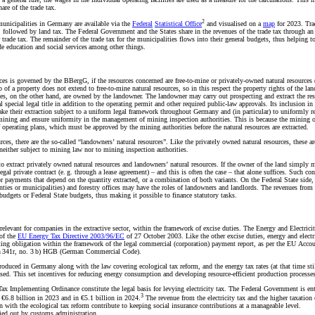
are of the trade tax.
2
 municipalities in Germany are available via the
Federal
Statistical Office
and visualised on a
map
for 2023. Tra
s, followed by land tax. The Federal Government and the States share in the revenues of the trade tax through an
trade tax. The remainder of the trade tax for the municipalities flows into their general budgets, thus helping t
ide education and social services among other things.
rces is governed by the BBergG, if the resources concerned are free-to-mine or privately-owned natural resources 
f a property does not extend to free-to-mine natural resources, so in this respect the property rights of the la
ces, on the other hand, are owned by the landowner. The landowner may carry out prospecting and extract the re
l special legal title in addition to the operating permit and other required public-law approvals. Its inclusion in
ke their extraction subject to a uniform legal framework throughout Germany and (in particular) to uniformly r
 mining and ensure uniformity in the management of mining inspection authorities. This is because the mining o
f operating plans, which must be approved by the mining authorities before the natural resources are extracted.
rces, there are the so-called “landowners’ natural resources”. Like the privately owned natural resources, these ar
 neither subject to mining law nor to mining inspection authorities.
extract privately owned natural resources and landowners’ natural resources. If the owner of the land simply m
gal private contract (e. g. through a lease agreement) – and this is often the case – that alone suffices. Such con
payments that depend on the quantity extracted, or a combination of both variants. On the Federal State side, o
unties or municipalities) and forestry offices may have the roles of landowners and landlords. The revenues from
budgets or Federal State budgets, thus making it possible to finance statutory tasks.
y relevant for companies in the extractive sector, within the framework of excise duties. The Energy and Electrici
of the
EU Energy Tax
Directive 2003/96/EC
of 27 October 2003. Like the other excise duties, energy and electr
rting obligation within the framework of the legal commercial (corporation) payment report, as per the EU Acco
ion 341r, no. 3 b) HGB (German Commercial Code).
roduced in Germany along with the law covering ecological tax reform, and the energy tax rates (at that time sti
eased. This set incentives for reducing energy consumption and developing resource-efficient production processe
 Tax Implementing Ordinance constitute the legal basis for levying electricity tax. The Federal Government is ent
3
 €6.8 billion in 2023 and in €5.1 billion in 2024.
The revenue from the electricity tax and the higher taxation 
n with the ecological tax reform contribute to keeping social insurance contributions at a manageable level.
ried out by customs administration.