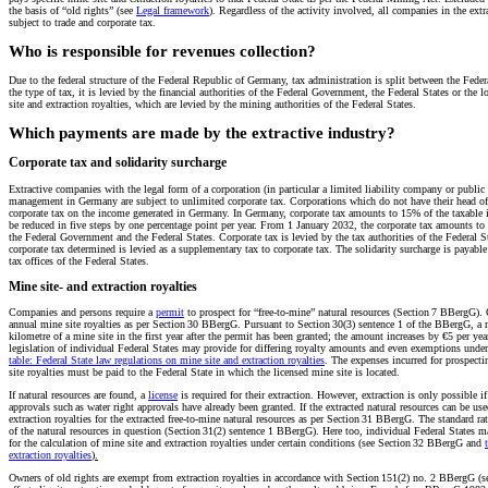
the basis of “old rights” (see
Legal framework
). Regardless of the activity involved, all companies in the ext
subject to trade and corporate tax.
Who is responsible for revenues collection?
Due to the federal structure of the Federal Republic of Germany, tax administration is split between the Fed
the type of tax, it is levied by the financial authorities of the Federal Government, the Federal States or the l
site and extraction royalties, which are levied by the mining authorities of the Federal States.
Which payments are made by the extractive industry?
Corporate tax and solidarity surcharge
Extractive companies with the legal form of a corporation (in particular a limited liability company or publi
management in Germany are subject to unlimited corporate tax. Corporations which do not have their head o
corporate tax on the income generated in Germany. In Germany, corporate tax amounts to 15% of the taxable 
be reduced in five steps by one percentage point per year. From 1 January 2032, the corporate tax amounts t
the Federal Government and the Federal States. Corporate tax is levied by the tax authorities of the Federal St
corporate tax determined is levied as a supplementary tax to corporate tax. The solidarity surcharge is payabl
tax offices of the Federal States.
Mine site- and extraction royalties
Companies and persons require a
permit
to prospect for “free-to-mine” natural resources (Section 7 BBergG). 
annual mine site royalties as per Section 30 BBergG. Pursuant to Section 30(3) sentence 1 of the BBergG, a 
kilometre of a mine site in the first year after the permit has been granted; the amount increases by €5 per 
legislation of individual Federal States may provide for differing royalty amounts and even exemptions unde
table: Federal State law regulations on mine site and extraction royalties
. The expenses incurred for prospectin
site royalties must be paid to the Federal State in which the licensed mine site is located.
If natural resources are found, a
license
is required for their extraction. However, extraction is only possible i
approvals such as water right approvals have already been granted. If the extracted natural resources can be us
extraction royalties for the extracted free-to-mine natural resources as per Section 31 BBergG. The standard rat
of the natural resources in question (Section 31(2) sentence 1 BBergG). Here too, individual Federal States may
for the calculation of mine site and extraction royalties under certain conditions (see Section 32 BBergG and
extraction royalties
).
Owners of old rights are exempt from extraction royalties in accordance with Section 151(2) no. 2 BBergG (